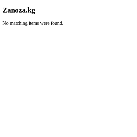
Zanoza.kg
No matching items were found.